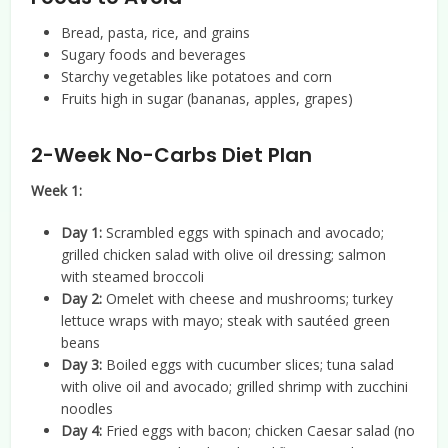
Bread, pasta, rice, and grains
Sugary foods and beverages
Starchy vegetables like potatoes and corn
Fruits high in sugar (bananas, apples, grapes)
2-Week No-Carbs Diet Plan
Week 1:
Day 1:
Scrambled eggs with spinach and avocado;
grilled chicken salad with olive oil dressing; salmon
with steamed broccoli
Day 2:
Omelet with cheese and mushrooms; turkey
lettuce wraps with mayo; steak with sautéed green
beans
Day 3:
Boiled eggs with cucumber slices; tuna salad
with olive oil and avocado; grilled shrimp with zucchini
noodles
Day 4:
Fried eggs with bacon; chicken Caesar salad (no