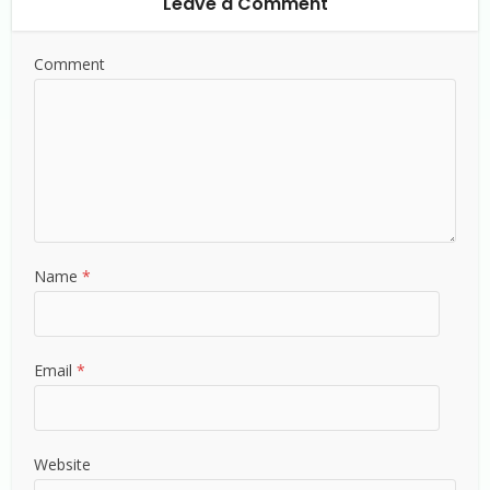
Leave a Comment
Comment
Name
*
Email
*
Website