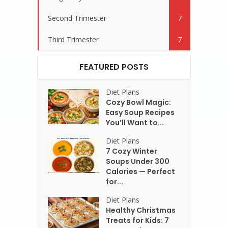
Second Trimester
7
Third Trimester
7
FEATURED POSTS
Diet Plans
Cozy Bowl Magic:
Easy Soup Recipes
You’ll Want to...
Diet Plans
7 Cozy Winter
Soups Under 300
Calories — Perfect
for...
Diet Plans
Healthy Christmas
Treats for Kids: 7