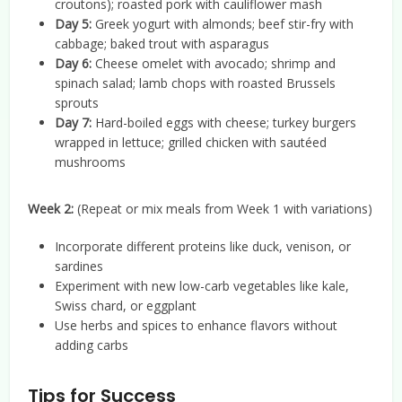
croutons); roasted pork with cauliflower mash
Day 5:
Greek yogurt with almonds; beef stir-fry with
cabbage; baked trout with asparagus
Day 6:
Cheese omelet with avocado; shrimp and
spinach salad; lamb chops with roasted Brussels
sprouts
Day 7:
Hard-boiled eggs with cheese; turkey burgers
wrapped in lettuce; grilled chicken with sautéed
mushrooms
Week 2:
(Repeat or mix meals from Week 1 with variations)
Incorporate different proteins like duck, venison, or
sardines
Experiment with new low-carb vegetables like kale,
Swiss chard, or eggplant
Use herbs and spices to enhance flavors without
adding carbs
Tips for Success