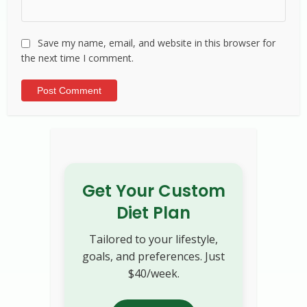
Save my name, email, and website in this browser for
the next time I comment.
Alternative:
Get Your Custom
Diet Plan
Tailored to your lifestyle,
goals, and preferences. Just
$40/week.