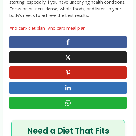
starting, especially if you have underlying health conditions.
Focus on nutrient-dense, whole foods, and listen to your
body’s needs to achieve the best results.
no carb diet plan
no carb meal plan
Need a Diet That Fits