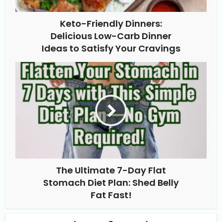
Keto-Friendly Dinners:
Delicious Low-Carb Dinner
Ideas to Satisfy Your Cravings
The Ultimate 7-Day Flat
Stomach Diet Plan: Shed Belly
Fat Fast!