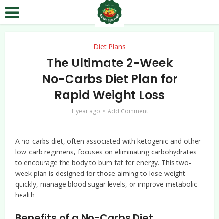
Diet Plans
The Ultimate 2-Week
No-Carbs Diet Plan for
Rapid Weight Loss
1 year ago
Add Comment
A no-carbs diet, often associated with ketogenic and other
low-carb regimens, focuses on eliminating carbohydrates
to encourage the body to burn fat for energy. This two-
week plan is designed for those aiming to lose weight
quickly, manage blood sugar levels, or improve metabolic
health.
Benefits of a No-Carbs Diet