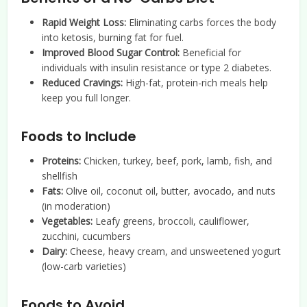
Rapid Weight Loss:
Eliminating carbs forces the body
into ketosis, burning fat for fuel.
Improved Blood Sugar Control:
Beneficial for
individuals with insulin resistance or type 2 diabetes.
Reduced Cravings:
High-fat, protein-rich meals help
keep you full longer.
Foods to Include
Proteins:
Chicken, turkey, beef, pork, lamb, fish, and
shellfish
Fats:
Olive oil, coconut oil, butter, avocado, and nuts
(in moderation)
Vegetables:
Leafy greens, broccoli, cauliflower,
zucchini, cucumbers
Dairy:
Cheese, heavy cream, and unsweetened yogurt
(low-carb varieties)
Foods to Avoid