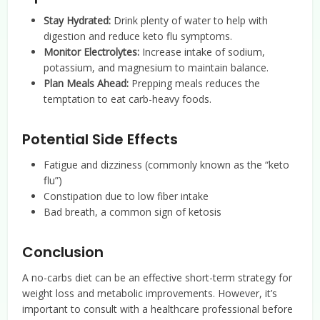
Stay Hydrated:
Drink plenty of water to help with
digestion and reduce keto flu symptoms.
Monitor Electrolytes:
Increase intake of sodium,
potassium, and magnesium to maintain balance.
Plan Meals Ahead:
Prepping meals reduces the
temptation to eat carb-heavy foods.
Potential Side Effects
Fatigue and dizziness (commonly known as the “keto
flu”)
Constipation due to low fiber intake
Bad breath, a common sign of ketosis
Conclusion
A no-carbs diet can be an effective short-term strategy for
weight loss and metabolic improvements. However, it’s
important to consult with a healthcare professional before