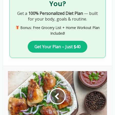
You?
Get a
100% Personalized Diet Plan
— built
for your body, goals & routine.
Bonus: Free Grocery List + Home Workout Plan
Included!
Get Your Plan – Just $40