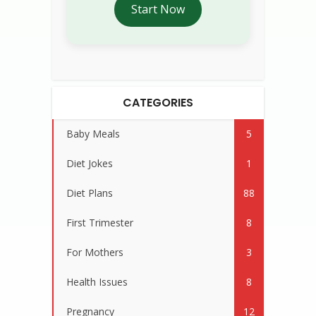
Start Now
CATEGORIES
Baby Meals
5
Diet Jokes
1
Diet Plans
88
First Trimester
8
For Mothers
3
Health Issues
8
Pregnancy
12