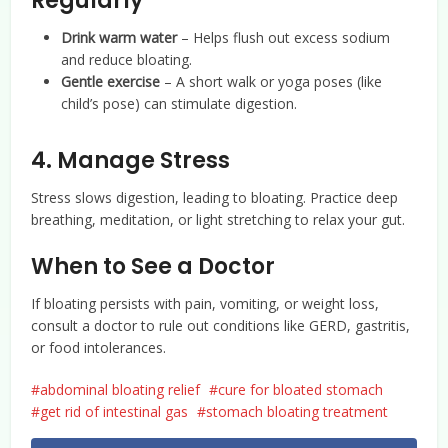
Regularly
Drink warm water
– Helps flush out excess sodium
and reduce bloating.
Gentle exercise
– A short walk or yoga poses (like
child’s pose) can stimulate digestion.
4. Manage Stress
Stress slows digestion, leading to bloating. Practice deep
breathing, meditation, or light stretching to relax your gut.
When to See a Doctor
If bloating persists with pain, vomiting, or weight loss,
consult a doctor to rule out conditions like GERD, gastritis,
or food intolerances.
abdominal bloating relief
cure for bloated stomach
get rid of intestinal gas
stomach bloating treatment