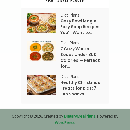
FEATURED POSTS
Diet Plans
Cozy Bowl Magic:
Easy Soup Recipes
You’ll Want to...
Diet Plans
7 Cozy Winter
Soups Under 300
Calories — Perfect
for...
Diet Plans
Healthy Christmas
Treats for Kids: 7
Fun Snacks...
Copyright © 2026. Created by
DietaryMealPlans
. Powered by
WordPress
.