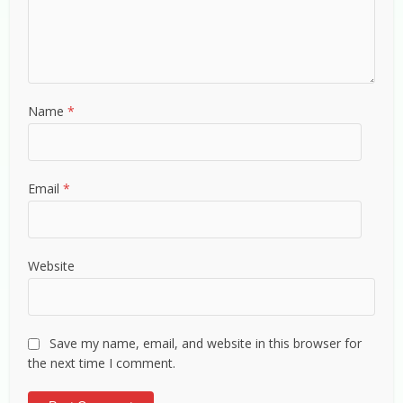
Name
*
Email
*
Website
Save my name, email, and website in this browser for
the next time I comment.