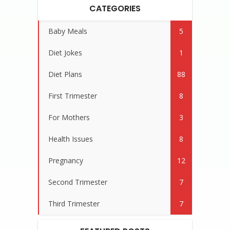
CATEGORIES
Baby Meals
5
Diet Jokes
1
Diet Plans
88
First Trimester
8
For Mothers
3
Health Issues
8
Pregnancy
12
Second Trimester
7
Third Trimester
7