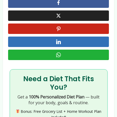
Need a Diet That Fits
You?
Get a
100% Personalized Diet Plan
— built
for your body, goals & routine.
Bonus: Free Grocery List + Home Workout Plan