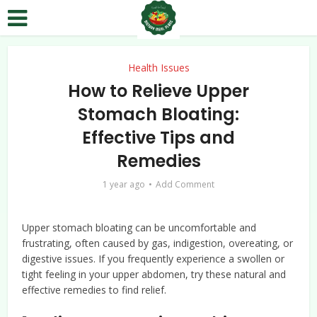
Health Issues
How to Relieve Upper
Stomach Bloating:
Effective Tips and
Remedies
1 year ago
Add Comment
Upper stomach bloating can be uncomfortable and
frustrating, often caused by gas, indigestion, overeating, or
digestive issues. If you frequently experience a swollen or
tight feeling in your upper abdomen, try these natural and
effective remedies to find relief.