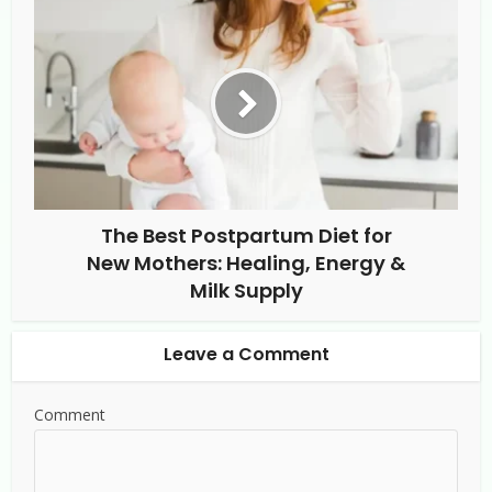
The Best Postpartum Diet for
New Mothers: Healing, Energy &
Milk Supply
Leave a Comment
Comment