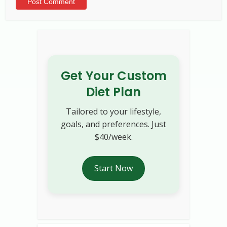
Alternative:
Get Your Custom
Diet Plan
Tailored to your lifestyle,
goals, and preferences. Just
$40/week.
Start Now