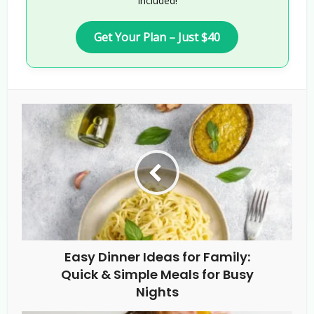
Included!
Get Your Plan – Just $40
Easy Dinner Ideas for Family:
Quick & Simple Meals for Busy
Nights