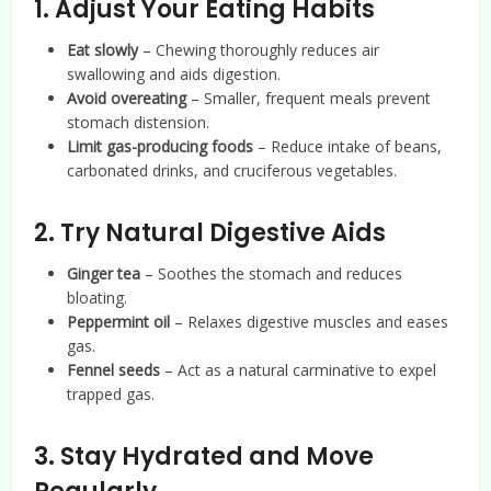
1. Adjust Your Eating Habits
Eat slowly
– Chewing thoroughly reduces air
swallowing and aids digestion.
Avoid overeating
– Smaller, frequent meals prevent
stomach distension.
Limit gas-producing foods
– Reduce intake of beans,
carbonated drinks, and cruciferous vegetables.
2. Try Natural Digestive Aids
Ginger tea
– Soothes the stomach and reduces
bloating.
Peppermint oil
– Relaxes digestive muscles and eases
gas.
Fennel seeds
– Act as a natural carminative to expel
trapped gas.
3. Stay Hydrated and Move