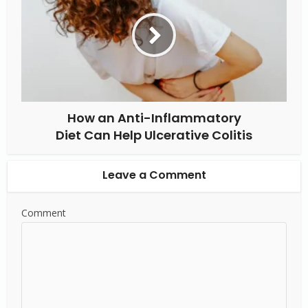
How an Anti-Inflammatory
Diet Can Help Ulcerative Colitis
Leave a Comment
Comment