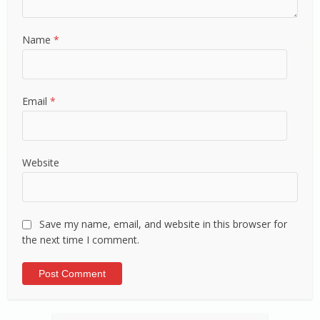
Name
*
Email
*
Website
Save my name, email, and website in this browser for
the next time I comment.
Alternative: