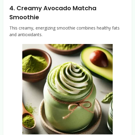
4.
Creamy Avocado Matcha
Smoothie
This creamy, energizing smoothie combines healthy fats
and antioxidants.