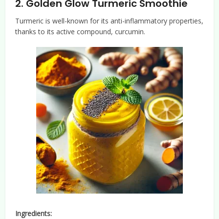
2.
Golden Glow Turmeric Smoothie
Turmeric is well-known for its anti-inflammatory properties,
thanks to its active compound, curcumin.
Ingredients: