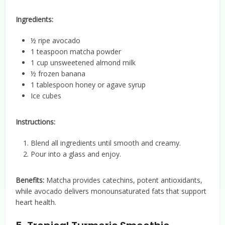
Ingredients:
½ ripe avocado
1 teaspoon matcha powder
1 cup unsweetened almond milk
½ frozen banana
1 tablespoon honey or agave syrup
Ice cubes
Instructions:
Blend all ingredients until smooth and creamy.
Pour into a glass and enjoy.
Benefits:
Matcha provides catechins, potent antioxidants,
while avocado delivers monounsaturated fats that support
heart health.