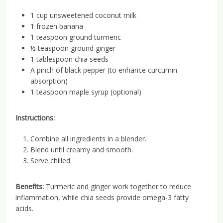
1 cup unsweetened coconut milk
1 frozen banana
1 teaspoon ground turmeric
½ teaspoon ground ginger
1 tablespoon chia seeds
A pinch of black pepper (to enhance curcumin
absorption)
1 teaspoon maple syrup (optional)
Instructions:
Combine all ingredients in a blender.
Blend until creamy and smooth.
Serve chilled.
Benefits:
Turmeric and ginger work together to reduce
inflammation, while chia seeds provide omega-3 fatty
acids.