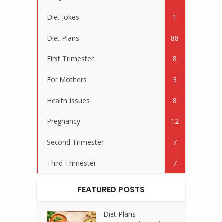
Diet Jokes
1
Diet Plans
88
First Trimester
8
For Mothers
3
Health Issues
8
Pregnancy
12
Second Trimester
7
Third Trimester
7
FEATURED POSTS
Diet Plans