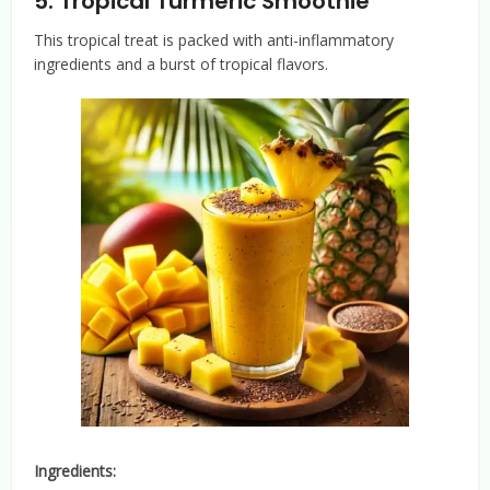
5.
Tropical Turmeric Smoothie
This tropical treat is packed with anti-inflammatory
ingredients and a burst of tropical flavors.
Ingredients: