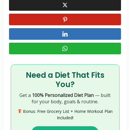
Need a Diet That Fits
You?
Get a
100% Personalized Diet Plan
— built
for your body, goals & routine.
Bonus: Free Grocery List + Home Workout Plan
Included!