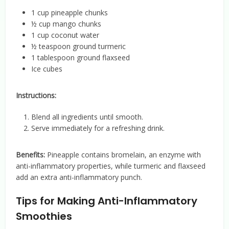
1 cup pineapple chunks
½ cup mango chunks
1 cup coconut water
½ teaspoon ground turmeric
1 tablespoon ground flaxseed
Ice cubes
Instructions:
Blend all ingredients until smooth.
Serve immediately for a refreshing drink.
Benefits:
Pineapple contains bromelain, an enzyme with
anti-inflammatory properties, while turmeric and flaxseed
add an extra anti-inflammatory punch.
Tips for Making Anti-Inflammatory
Smoothies