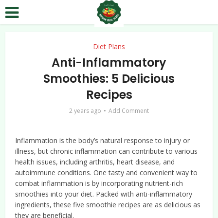
Diet Plans
Anti-Inflammatory
Smoothies: 5 Delicious
Recipes
2 years ago
Add Comment
Inflammation is the body’s natural response to injury or
illness, but chronic inflammation can contribute to various
health issues, including arthritis, heart disease, and
autoimmune conditions. One tasty and convenient way to
combat inflammation is by incorporating nutrient-rich
smoothies into your diet. Packed with anti-inflammatory
ingredients, these five smoothie recipes are as delicious as
they are beneficial.