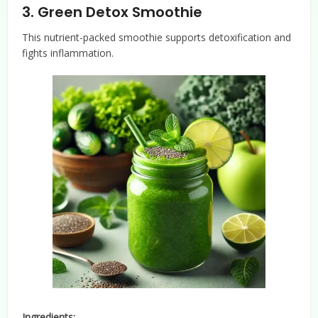
3.
Green Detox Smoothie
This nutrient-packed smoothie supports detoxification and
fights inflammation.
Ingredients: