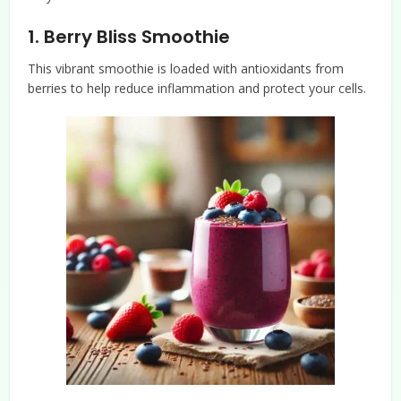
1.
Berry Bliss Smoothie
This vibrant smoothie is loaded with antioxidants from
berries to help reduce inflammation and protect your cells.