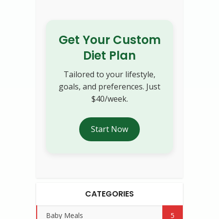
Get Your Custom
Diet Plan
Tailored to your lifestyle,
goals, and preferences. Just
$40/week.
Start Now
CATEGORIES
Baby Meals
5