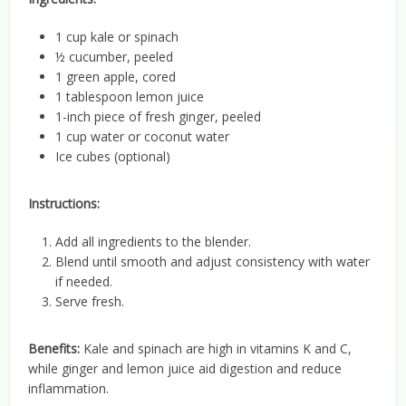
1 cup kale or spinach
½ cucumber, peeled
1 green apple, cored
1 tablespoon lemon juice
1-inch piece of fresh ginger, peeled
1 cup water or coconut water
Ice cubes (optional)
Instructions:
Add all ingredients to the blender.
Blend until smooth and adjust consistency with water
if needed.
Serve fresh.
Benefits:
Kale and spinach are high in vitamins K and C,
while ginger and lemon juice aid digestion and reduce
inflammation.