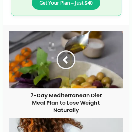
Get Your Plan – Just $40
7-Day Mediterranean Diet
Meal Plan to Lose Weight
Naturally