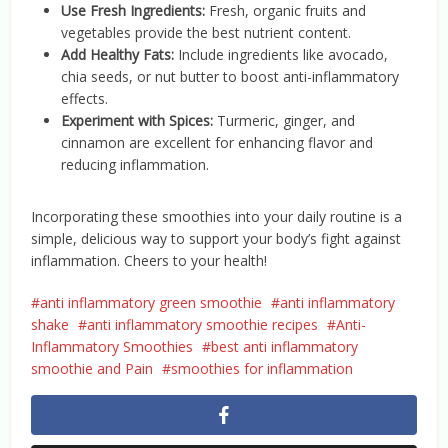
Use Fresh Ingredients:
Fresh, organic fruits and
vegetables provide the best nutrient content.
Add Healthy Fats:
Include ingredients like avocado,
chia seeds, or nut butter to boost anti-inflammatory
effects.
Experiment with Spices:
Turmeric, ginger, and
cinnamon are excellent for enhancing flavor and
reducing inflammation.
Incorporating these smoothies into your daily routine is a
simple, delicious way to support your body’s fight against
inflammation. Cheers to your health!
anti inflammatory green smoothie
anti inflammatory
shake
anti inflammatory smoothie recipes
Anti-
Inflammatory Smoothies
best anti inflammatory
smoothie and Pain
smoothies for inflammation