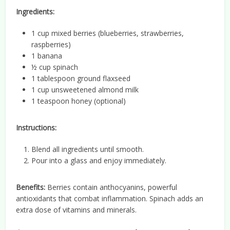
Ingredients:
1 cup mixed berries (blueberries, strawberries,
raspberries)
1 banana
½ cup spinach
1 tablespoon ground flaxseed
1 cup unsweetened almond milk
1 teaspoon honey (optional)
Instructions:
Blend all ingredients until smooth.
Pour into a glass and enjoy immediately.
Benefits:
Berries contain anthocyanins, powerful
antioxidants that combat inflammation. Spinach adds an
extra dose of vitamins and minerals.