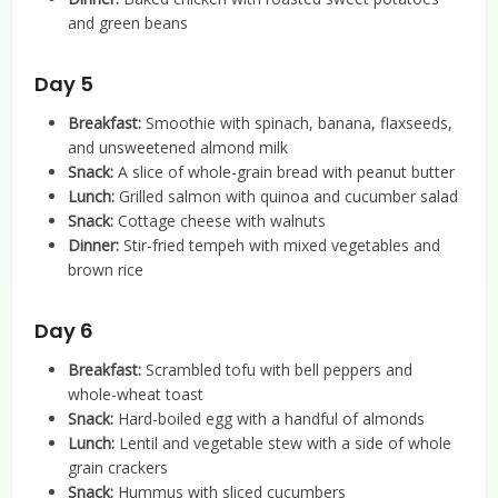
and green beans
Day 5
Breakfast:
Smoothie with spinach, banana, flaxseeds,
and unsweetened almond milk
Snack:
A slice of whole-grain bread with peanut butter
Lunch:
Grilled salmon with quinoa and cucumber salad
Snack:
Cottage cheese with walnuts
Dinner:
Stir-fried tempeh with mixed vegetables and
brown rice
Day 6
Breakfast:
Scrambled tofu with bell peppers and
whole-wheat toast
Snack:
Hard-boiled egg with a handful of almonds
Lunch:
Lentil and vegetable stew with a side of whole
grain crackers
Snack:
Hummus with sliced cucumbers