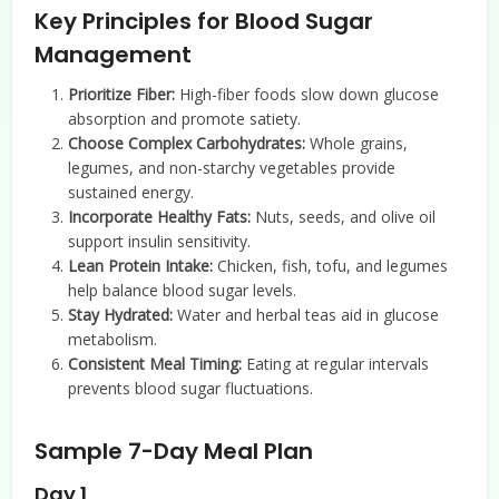
Key Principles for Blood Sugar
Management
Prioritize Fiber:
High-fiber foods slow down glucose
absorption and promote satiety.
Choose Complex Carbohydrates:
Whole grains,
legumes, and non-starchy vegetables provide
sustained energy.
Incorporate Healthy Fats:
Nuts, seeds, and olive oil
support insulin sensitivity.
Lean Protein Intake:
Chicken, fish, tofu, and legumes
help balance blood sugar levels.
Stay Hydrated:
Water and herbal teas aid in glucose
metabolism.
Consistent Meal Timing:
Eating at regular intervals
prevents blood sugar fluctuations.
Sample 7-Day Meal Plan
Day 1