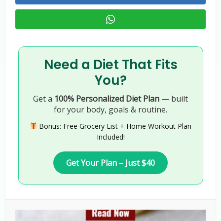
Need a Diet That Fits
You?
Get a
100% Personalized Diet Plan
— built
for your body, goals & routine.
Bonus: Free Grocery List + Home Workout Plan
Included!
Get Your Plan – Just $40