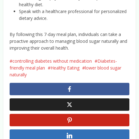
healthy diet.
Speak with a healthcare professional for personalized
dietary advice.
By following this 7-day meal plan, individuals can take a
proactive approach to managing blood sugar naturally and
improving their overall health.
controlling diabetes without medication
Diabetes-
friendly meal plan
Healthy Eating
lower blood sugar
naturally