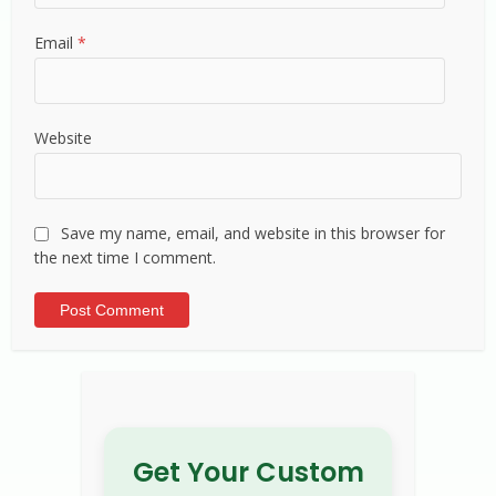
Email
*
Website
Save my name, email, and website in this browser for
the next time I comment.
Alternative:
Get Your Custom