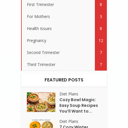
First Trimester
8
For Mothers
3
Health Issues
8
Pregnancy
12
Second Trimester
7
Third Trimester
7
FEATURED POSTS
Diet Plans
Cozy Bowl Magic:
Easy Soup Recipes
You’ll Want to...
Diet Plans
7 Cozy Winter