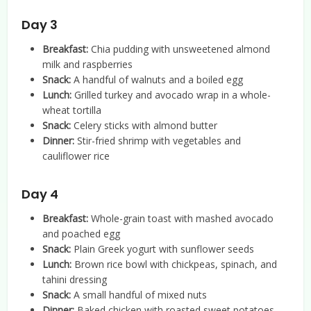
Day 3
Breakfast:
Chia pudding with unsweetened almond
milk and raspberries
Snack:
A handful of walnuts and a boiled egg
Lunch:
Grilled turkey and avocado wrap in a whole-
wheat tortilla
Snack:
Celery sticks with almond butter
Dinner:
Stir-fried shrimp with vegetables and
cauliflower rice
Day 4
Breakfast:
Whole-grain toast with mashed avocado
and poached egg
Snack:
Plain Greek yogurt with sunflower seeds
Lunch:
Brown rice bowl with chickpeas, spinach, and
tahini dressing
Snack:
A small handful of mixed nuts
Dinner:
Baked chicken with roasted sweet potatoes