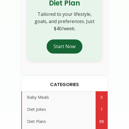
Diet Plan
Tailored to your lifestyle,
goals, and preferences. Just
$40/week.
Start Now
CATEGORIES
Baby Meals
5
Diet Jokes
1
Diet Plans
88