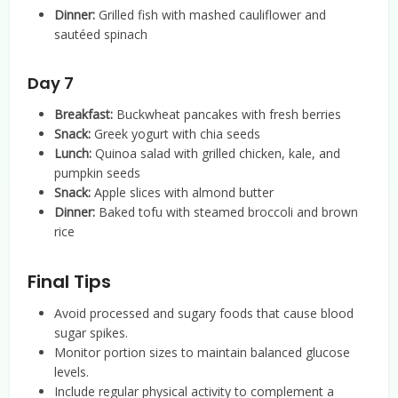
Dinner:
Grilled fish with mashed cauliflower and
sautéed spinach
Day 7
Breakfast:
Buckwheat pancakes with fresh berries
Snack:
Greek yogurt with chia seeds
Lunch:
Quinoa salad with grilled chicken, kale, and
pumpkin seeds
Snack:
Apple slices with almond butter
Dinner:
Baked tofu with steamed broccoli and brown
rice
Final Tips
Avoid processed and sugary foods that cause blood
sugar spikes.
Monitor portion sizes to maintain balanced glucose
levels.
Include regular physical activity to complement a