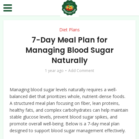
Diet Plans
7-Day Meal Plan for
Managing Blood Sugar
Naturally
1 year ago
Add Comment
Managing blood sugar levels naturally requires a well-
balanced diet that prioritizes whole, nutrient-dense foods.
A structured meal plan focusing on fiber, lean proteins,
healthy fats, and complex carbohydrates can help maintain
stable glucose levels, prevent blood sugar spikes, and
promote overall well-being. Below is a 7-day meal plan
designed to support blood sugar management effectively.