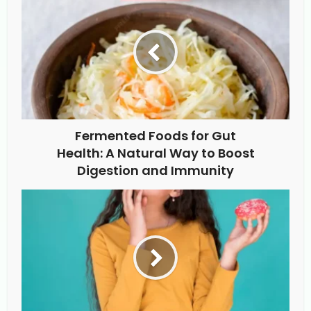
Fermented Foods for Gut
Health: A Natural Way to Boost
Digestion and Immunity