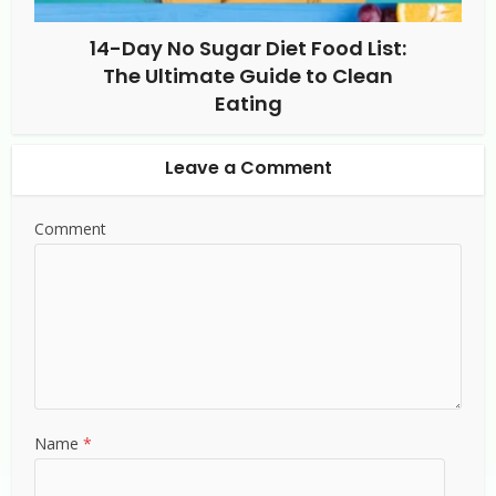
14-Day No Sugar Diet Food List:
The Ultimate Guide to Clean
Eating
Leave a Comment
Comment
Name
*