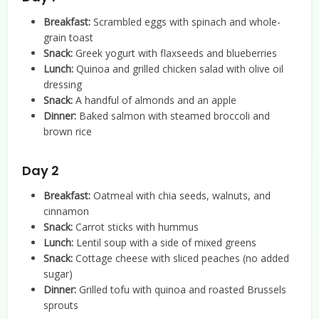
Breakfast:
Scrambled eggs with spinach and whole-
grain toast
Snack:
Greek yogurt with flaxseeds and blueberries
Lunch:
Quinoa and grilled chicken salad with olive oil
dressing
Snack:
A handful of almonds and an apple
Dinner:
Baked salmon with steamed broccoli and
brown rice
Day 2
Breakfast:
Oatmeal with chia seeds, walnuts, and
cinnamon
Snack:
Carrot sticks with hummus
Lunch:
Lentil soup with a side of mixed greens
Snack:
Cottage cheese with sliced peaches (no added
sugar)
Dinner:
Grilled tofu with quinoa and roasted Brussels
sprouts