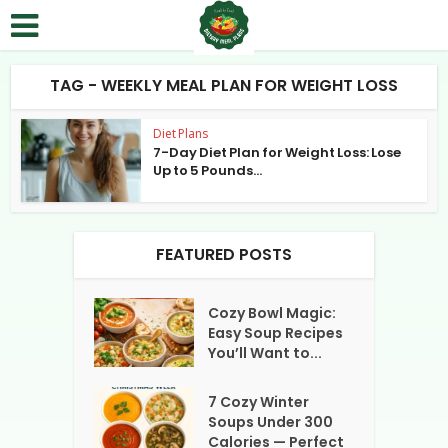
TAG - WEEKLY MEAL PLAN FOR WEIGHT LOSS
Diet Plans
7-Day Diet Plan for Weight Loss: Lose
Up to 5 Pounds...
FEATURED POSTS
Cozy Bowl Magic:
Easy Soup Recipes
You’ll Want to...
7 Cozy Winter
Soups Under 300
Calories — Perfect