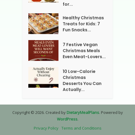
for...
Healthy Christmas
Treats for Kids: 7
Fun Snacks...
7 Festive Vegan
Christmas Meals
Even Meat-Lovers...
10 Low-Calorie
Christmas
Desserts You Can
Actually...
Copyright © 2026. Created by
DietaryMealPlans
. Powered by
WordPress
.
Privacy Policy
Terms and Conditions