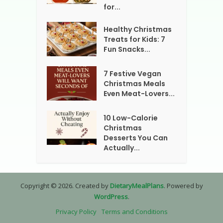
for...
Healthy Christmas
Treats for Kids: 7
Fun Snacks...
7 Festive Vegan
Christmas Meals
Even Meat-Lovers...
10 Low-Calorie
Christmas
Desserts You Can
Actually...
Copyright © 2026. Created by
DietaryMealPlans
. Powered by
WordPress
.
Privacy Policy
Terms and Conditions