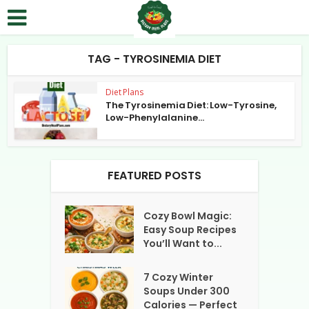
TAG - TYROSINEMIA DIET
Diet Plans
The Tyrosinemia Diet: Low-Tyrosine,
Low-Phenylalanine...
FEATURED POSTS
Cozy Bowl Magic:
Easy Soup Recipes
You’ll Want to...
7 Cozy Winter
Soups Under 300
Calories — Perfect