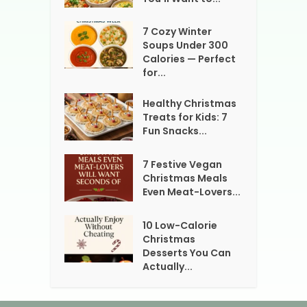
7 Cozy Winter
Soups Under 300
Calories — Perfect
for...
Healthy Christmas
Treats for Kids: 7
Fun Snacks...
7 Festive Vegan
Christmas Meals
Even Meat-Lovers...
10 Low-Calorie
Christmas
Desserts You Can
Actually...