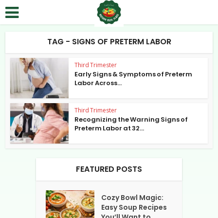
TAG - SIGNS OF PRETERM LABOR
Third Trimester
Early Signs & Symptoms of Preterm
Labor Across...
Third Trimester
Recognizing the Warning Signs of
Preterm Labor at 32...
FEATURED POSTS
Cozy Bowl Magic:
Easy Soup Recipes
You’ll Want to...