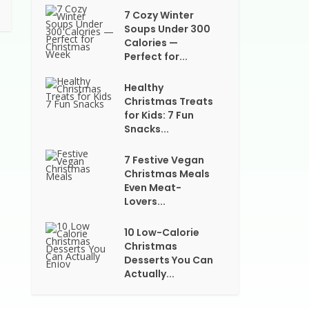
7 Cozy Winter
Soups Under 300
Calories —
Perfect for...
Healthy
Christmas Treats
for Kids: 7 Fun
Snacks...
7 Festive Vegan
Christmas Meals
Even Meat-
Lovers...
10 Low-Calorie
Christmas
Desserts You Can
Actually...