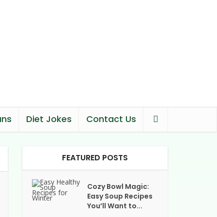
ans
Diet Jokes
Contact Us
FEATURED POSTS
Cozy Bowl Magic:
Easy Soup Recipes
You’ll Want to...