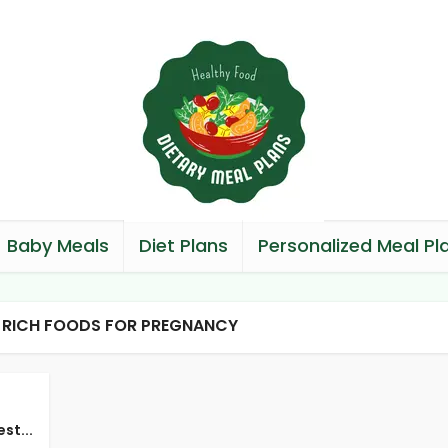
Baby Meals
Diet Plans
Personalized Meal Pl
N RICH FOODS FOR PREGNANCY
st...