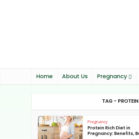
Home
About Us
Pregnancy
TAG - PROTEI
Pregnancy
Protein Rich Diet in
Pregnancy: Benefits, Be