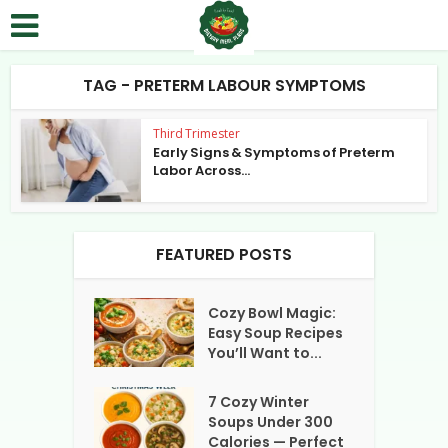
TAG - PRETERM LABOUR SYMPTOMS
Third Trimester
Early Signs & Symptoms of Preterm
Labor Across...
FEATURED POSTS
Cozy Bowl Magic:
Easy Soup Recipes
You’ll Want to...
7 Cozy Winter
Soups Under 300
Calories — Perfect