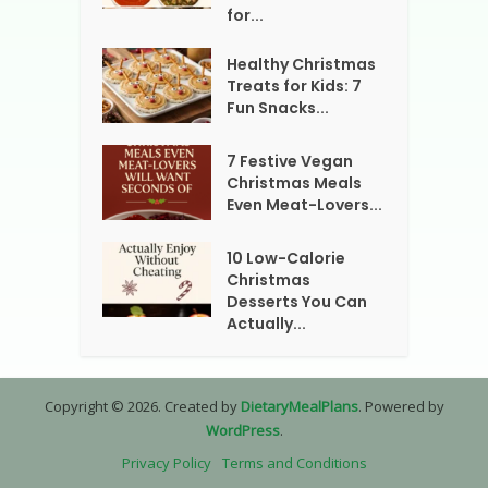
for...
Healthy Christmas
Treats for Kids: 7
Fun Snacks...
7 Festive Vegan
Christmas Meals
Even Meat-Lovers...
10 Low-Calorie
Christmas
Desserts You Can
Actually...
Copyright © 2026. Created by
DietaryMealPlans
. Powered by
WordPress
.
Privacy Policy
Terms and Conditions