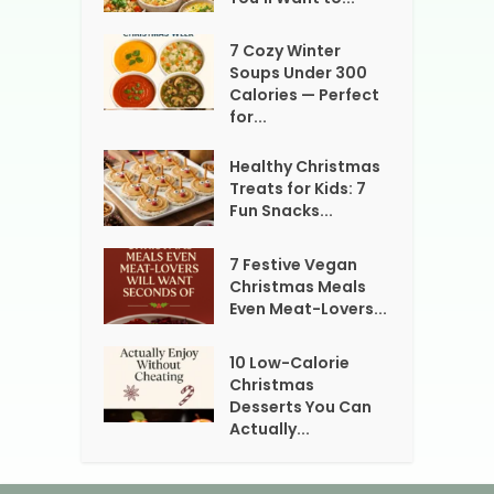
7 Cozy Winter
Soups Under 300
Calories — Perfect
for...
Healthy Christmas
Treats for Kids: 7
Fun Snacks...
7 Festive Vegan
Christmas Meals
Even Meat-Lovers...
10 Low-Calorie
Christmas
Desserts You Can
Actually...