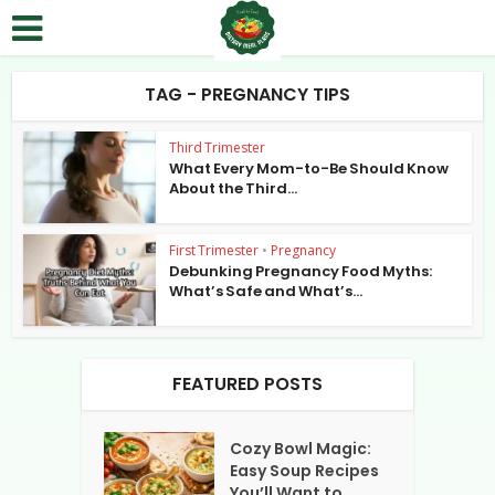
TAG - PREGNANCY TIPS
Third Trimester
What Every Mom-to-Be Should Know
About the Third...
First Trimester
•
Pregnancy
Debunking Pregnancy Food Myths:
What’s Safe and What’s...
FEATURED POSTS
Cozy Bowl Magic:
Easy Soup Recipes
You’ll Want to...