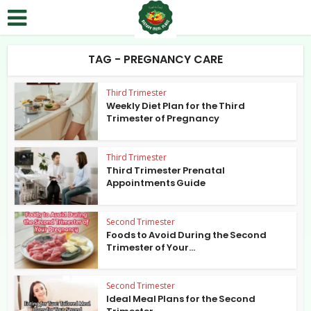
TAG - PREGNANCY CARE
Third Trimester
Weekly Diet Plan for the Third
Trimester of Pregnancy
Third Trimester
Third Trimester Prenatal
Appointments Guide
Second Trimester
Foods to Avoid During the Second
Trimester of Your...
Second Trimester
Ideal Meal Plans for the Second