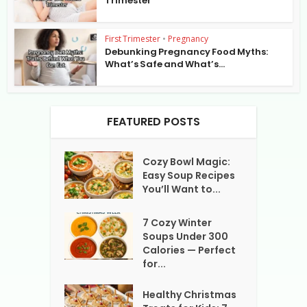
Trimester
First Trimester
•
Pregnancy
Debunking Pregnancy Food Myths:
What’s Safe and What’s...
FEATURED POSTS
Cozy Bowl Magic:
Easy Soup Recipes
You’ll Want to...
7 Cozy Winter
Soups Under 300
Calories — Perfect
for...
Healthy Christmas