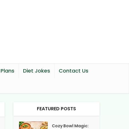
 Plans
Diet Jokes
Contact Us
FEATURED POSTS
Cozy Bowl Magic: