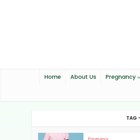
Home
About Us
Pregnancy
TAG 
Pregnancy