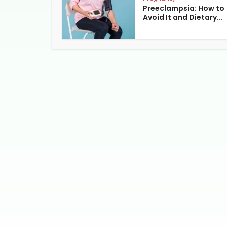
Preeclampsia: How to
Avoid It and Dietary...