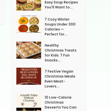
Easy Soup Recipes
You’ll Want to...
7 Cozy Winter
Soups Under 300
Calories —
Perfect for...
Healthy
Christmas Treats
for Kids: 7 Fun
Snacks...
7 Festive Vegan
Christmas Meals
Even Meat-
Lovers...
10 Low-Calorie
Christmas
Desserts You Can