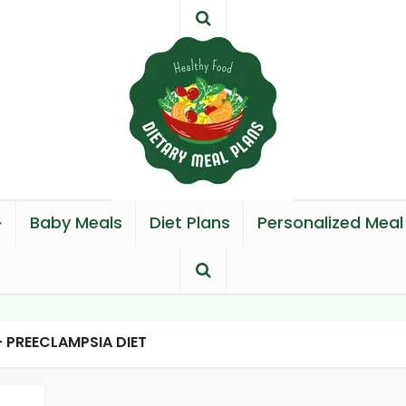
Baby Meals
Diet Plans
Personalized Meal
- PREECLAMPSIA DIET