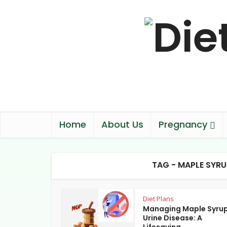
Home
About Us
Pregnancy
TAG - MAPLE SYRU
Diet Plans
Managing Maple Syru
Urine Disease: A