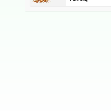
Lifesaving...