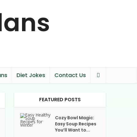
ans
Diet Jokes
Contact Us
FEATURED POSTS
Cozy Bowl Magic:
Easy Soup Recipes
You’ll Want to...