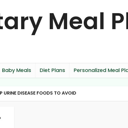
Baby Meals
Diet Plans
Personalized Meal Pl
P URINE DISEASE FOODS TO AVOID
p