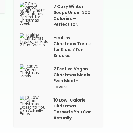
7 Cozy Winter
Soups Under 300
Calories —
Perfect for...
Healthy
Christmas Treats
for Kids: 7 Fun
Snacks...
7 Festive Vegan
Christmas Meals
Even Meat-
Lovers...
10 Low-Calorie
Christmas
Desserts You Can
Actually...