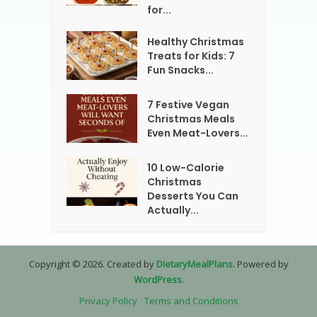
for...
Healthy Christmas
Treats for Kids: 7
Fun Snacks...
7 Festive Vegan
Christmas Meals
Even Meat-Lovers...
10 Low-Calorie
Christmas
Desserts You Can
Actually...
Copyright © 2026. Created by
DietaryMealPlans
. Powered by
WordPress
.
Privacy Policy
Terms and Conditions