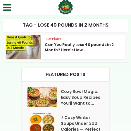
TAG - LOSE 40 POUNDS IN 2 MONTHS
Diet Plans
Can You Really Lose 40 pounds in 2
Month? Here’s How...
FEATURED POSTS
Cozy Bowl Magic:
Easy Soup Recipes
You’ll Want to...
7 Cozy Winter
Soups Under 300
Calories — Perfect