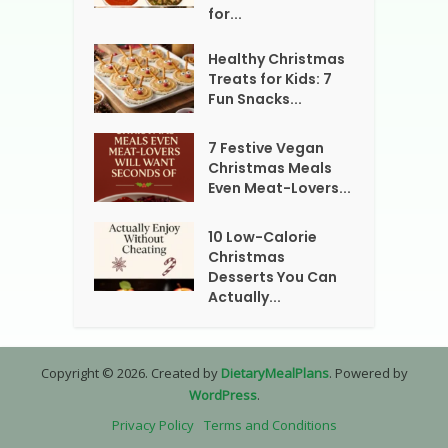
for...
Healthy Christmas
Treats for Kids: 7
Fun Snacks...
7 Festive Vegan
Christmas Meals
Even Meat-Lovers...
10 Low-Calorie
Christmas
Desserts You Can
Actually...
Copyright © 2026. Created by
DietaryMealPlans
. Powered by
WordPress
.
Privacy Policy
Terms and Conditions