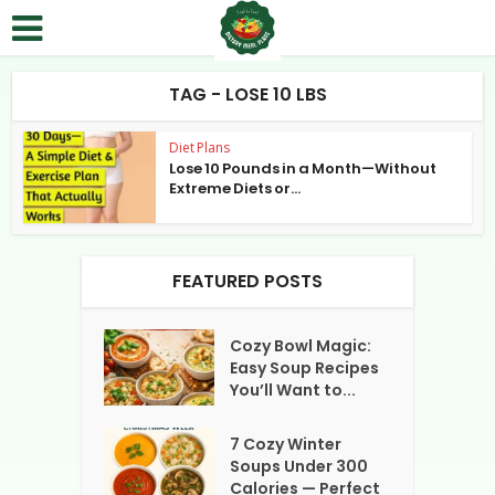
TAG - LOSE 10 LBS
Diet Plans
Lose 10 Pounds in a Month—Without
Extreme Diets or...
FEATURED POSTS
Cozy Bowl Magic:
Easy Soup Recipes
You’ll Want to...
7 Cozy Winter
Soups Under 300
Calories — Perfect