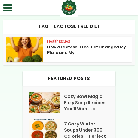
TAG - LACTOSE FREE DIET
Health Issues
How a Lactose-Free Diet Changed My
Plate and My...
FEATURED POSTS
Cozy Bowl Magic:
Easy Soup Recipes
You’ll Want to...
7 Cozy Winter
Soups Under 300
Calories — Perfect