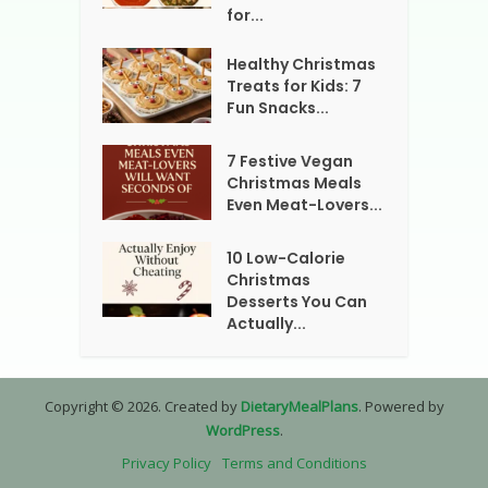
for...
Healthy Christmas
Treats for Kids: 7
Fun Snacks...
7 Festive Vegan
Christmas Meals
Even Meat-Lovers...
10 Low-Calorie
Christmas
Desserts You Can
Actually...
Copyright © 2026. Created by
DietaryMealPlans
. Powered by
WordPress
.
Privacy Policy
Terms and Conditions