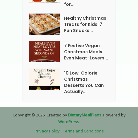
for...
Healthy Christmas
Treats for Kids: 7
Fun Snacks...
7 Festive Vegan
Christmas Meals
Even Meat-Lovers...
10 Low-Calorie
Christmas
Desserts You Can
Actually...
Copyright © 2026. Created by
DietaryMealPlans
. Powered by
WordPress
.
Privacy Policy
Terms and Conditions