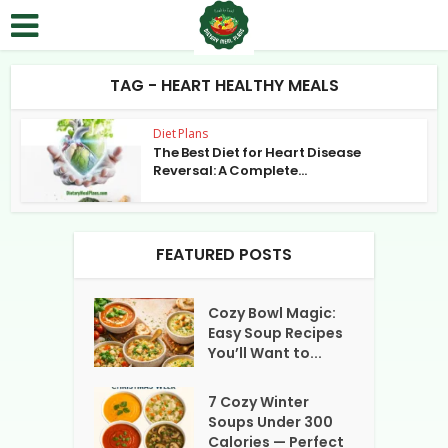
TAG - HEART HEALTHY MEALS
Diet Plans
The Best Diet for Heart Disease
Reversal: A Complete...
FEATURED POSTS
Cozy Bowl Magic:
Easy Soup Recipes
You’ll Want to...
7 Cozy Winter
Soups Under 300
Calories — Perfect