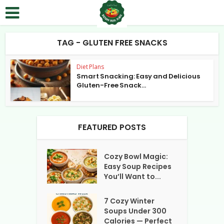
TAG - GLUTEN FREE SNACKS
Diet Plans
Smart Snacking: Easy and Delicious
Gluten-Free Snack...
FEATURED POSTS
Cozy Bowl Magic:
Easy Soup Recipes
You’ll Want to...
7 Cozy Winter
Soups Under 300
Calories — Perfect