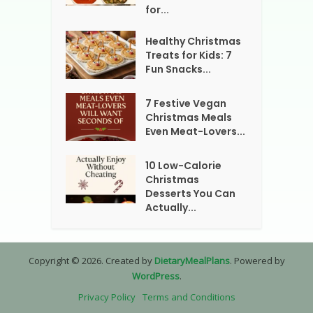
for...
Healthy Christmas
Treats for Kids: 7
Fun Snacks...
7 Festive Vegan
Christmas Meals
Even Meat-Lovers...
10 Low-Calorie
Christmas
Desserts You Can
Actually...
Copyright © 2026. Created by
DietaryMealPlans
. Powered by
WordPress
.
Privacy Policy
Terms and Conditions