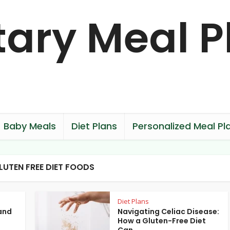
Baby Meals
Diet Plans
Personalized Meal Pl
LUTEN FREE DIET FOODS
Diet Plans
and
Navigating Celiac Disease:
How a Gluten-Free Diet