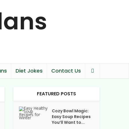
ans
Diet Jokes
Contact Us
FEATURED POSTS
Cozy Bowl Magic:
Easy Soup Recipes
You’ll Want to...