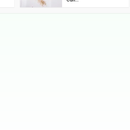
Can...