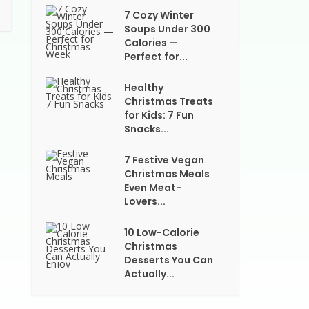
7 Cozy Winter
Soups Under 300
Calories —
Perfect for...
Healthy
Christmas Treats
for Kids: 7 Fun
Snacks...
7 Festive Vegan
Christmas Meals
Even Meat-
Lovers...
10 Low-Calorie
Christmas
Desserts You Can
Actually...