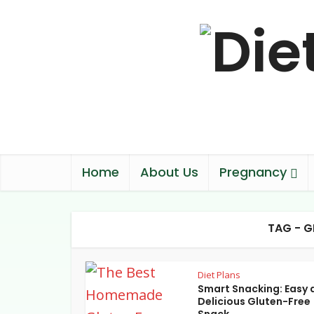
Home
About Us
Pregnancy
TAG - G
Diet Plans
Smart Snacking: Easy 
Delicious Gluten-Free