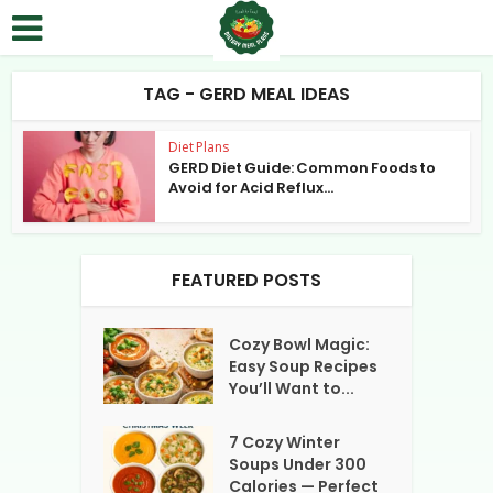
TAG - GERD MEAL IDEAS
Diet Plans
GERD Diet Guide: Common Foods to
Avoid for Acid Reflux...
FEATURED POSTS
Cozy Bowl Magic:
Easy Soup Recipes
You’ll Want to...
7 Cozy Winter
Soups Under 300
Calories — Perfect