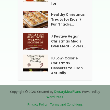
for...
Healthy Christmas
Treats for Kids: 7
Fun Snacks...
7 Festive Vegan
Christmas Meals
Even Meat-Lovers...
10 Low-Calorie
Christmas
Desserts You Can
Actually...
Copyright © 2026. Created by
DietaryMealPlans
. Powered by
WordPress
.
Privacy Policy
Terms and Conditions