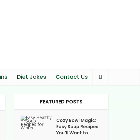
ans
Diet Jokes
Contact Us
FEATURED POSTS
Cozy Bowl Magic:
Easy Soup Recipes
You’ll Want to...