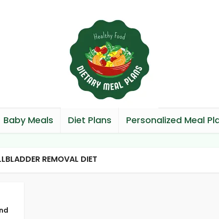
Baby Meals
Diet Plans
Personalized Meal Pl
LLBLADDER REMOVAL DIET
and