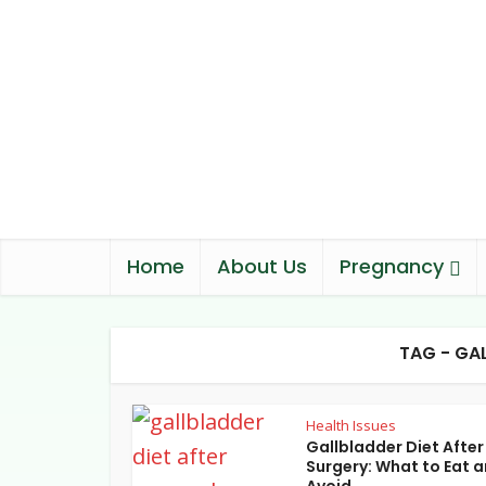
Home
About Us
Pregnancy
TAG - GA
Health Issues
Gallbladder Diet After
Surgery: What to Eat 