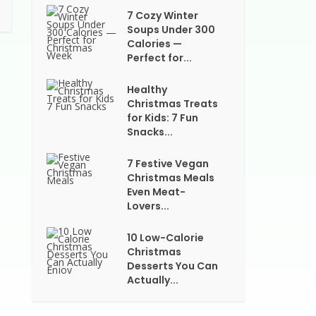
7 Cozy Winter
Soups Under 300
Calories —
Perfect for...
Healthy
Christmas Treats
for Kids: 7 Fun
Snacks...
7 Festive Vegan
Christmas Meals
Even Meat-
Lovers...
10 Low-Calorie
Christmas
Desserts You Can
Actually...