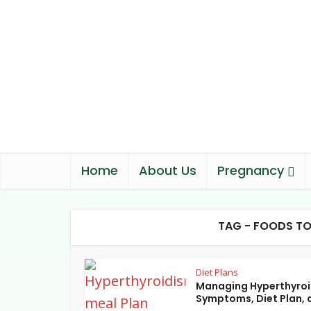
Home
About Us
Pregnancy
TAG - FOODS TO
Diet Plans
Managing Hyperthyroi
Symptoms, Diet Plan, a