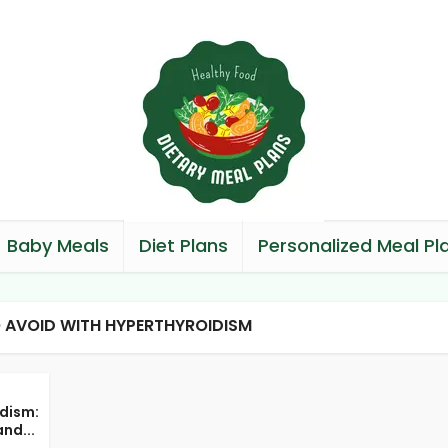
Baby Meals
Diet Plans
Personalized Meal Pl
 AVOID WITH HYPERTHYROIDISM
dism:
nd...