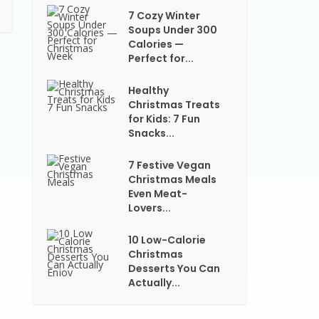
7 Cozy Winter
Soups Under 300
Calories —
Perfect for...
Healthy
Christmas Treats
for Kids: 7 Fun
Snacks...
7 Festive Vegan
Christmas Meals
Even Meat-
Lovers...
10 Low-Calorie
Christmas
Desserts You Can
Actually...