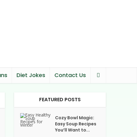
ans
Diet Jokes
Contact Us
FEATURED POSTS
Cozy Bowl Magic:
Easy Soup Recipes
You’ll Want to...