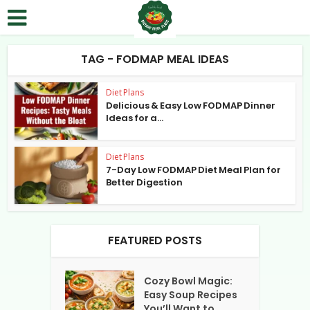
TAG - FODMAP MEAL IDEAS
Diet Plans
Delicious & Easy Low FODMAP Dinner
Ideas for a...
Diet Plans
7-Day Low FODMAP Diet Meal Plan for
Better Digestion
FEATURED POSTS
Cozy Bowl Magic:
Easy Soup Recipes
You’ll Want to...