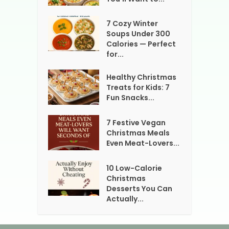
7 Cozy Winter
Soups Under 300
Calories — Perfect
for...
Healthy Christmas
Treats for Kids: 7
Fun Snacks...
7 Festive Vegan
Christmas Meals
Even Meat-Lovers...
10 Low-Calorie
Christmas
Desserts You Can
Actually...