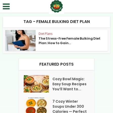
TAG - FEMALE BULKING DIET PLAN
Diet Plans
The Stress-Free Female Bulking Diet
Plan: How to Gain...
FEATURED POSTS
Cozy Bowl Magic:
Easy Soup Recipes
You’ll Want to...
7 Cozy Winter
Soups Under 300
Calories — Perfect