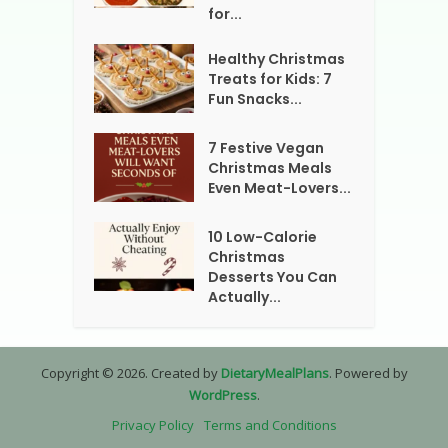
for...
Healthy Christmas
Treats for Kids: 7
Fun Snacks...
7 Festive Vegan
Christmas Meals
Even Meat-Lovers...
10 Low-Calorie
Christmas
Desserts You Can
Actually...
Copyright © 2026. Created by
DietaryMealPlans
. Powered by
WordPress
.
Privacy Policy
Terms and Conditions