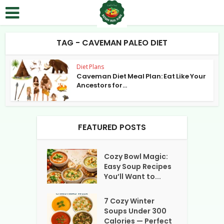
TAG - CAVEMAN PALEO DIET
Diet Plans
Caveman Diet Meal Plan: Eat Like Your
Ancestors for...
FEATURED POSTS
Cozy Bowl Magic:
Easy Soup Recipes
You’ll Want to...
7 Cozy Winter
Soups Under 300
Calories — Perfect