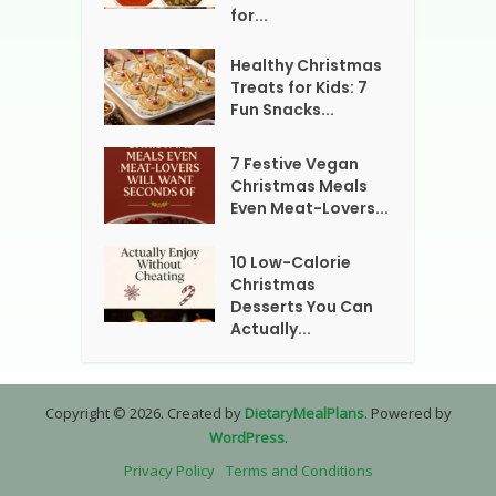
for...
Healthy Christmas
Treats for Kids: 7
Fun Snacks...
7 Festive Vegan
Christmas Meals
Even Meat-Lovers...
10 Low-Calorie
Christmas
Desserts You Can
Actually...
Copyright © 2026. Created by
DietaryMealPlans
. Powered by
WordPress
.
Privacy Policy
Terms and Conditions